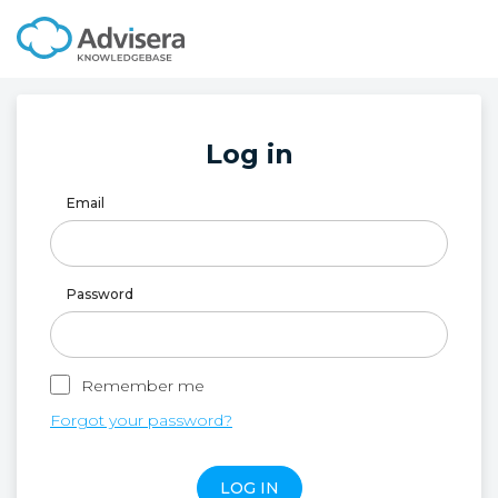
Log in
Email
Password
Remember me
Forgot your password?
LOG IN