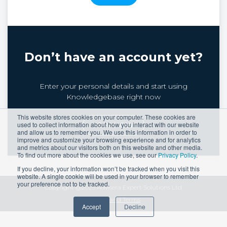
Don’t have an account yet?
Enter your personal details and start using
Knowledgebase right now
This website stores cookies on your computer. These cookies are
used to collect information about how you interact with our website
JOIN NOW
and allow us to remember you. We use this information in order to
improve and customize your browsing experience and for analytics
and metrics about our visitors both on this website and other media.
To find out more about the cookies we use, see our
Privacy Policy
.
If you decline, your information won’t be tracked when you visit this
website. A single cookie will be used in your browser to remember
your preference not to be tracked.
Copyright @2025 Advisera Expert Solutions Ltd.
Privacy and Terms
Accept
Decline